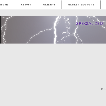
HOME
ABOUT
CLIENTS
MARKET SECTORS
SPECIALIZED
PDF,