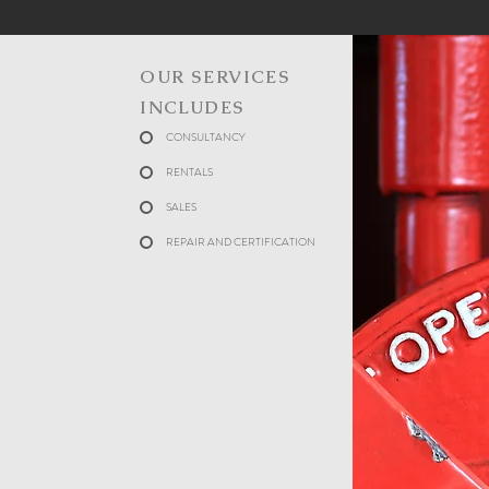
OUR SERVICES
INCLUDES
CONSULTANCY
RENTALS
SALES
REPAIR AND CERTIFICATION