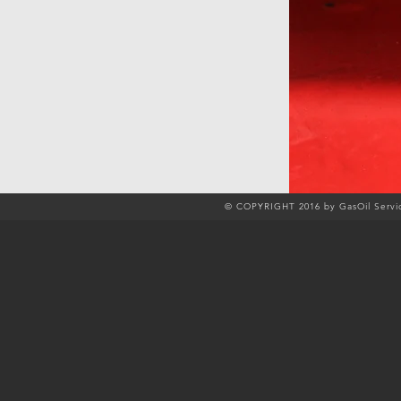
© COPYRIGHT 2016 by GasOil Servic