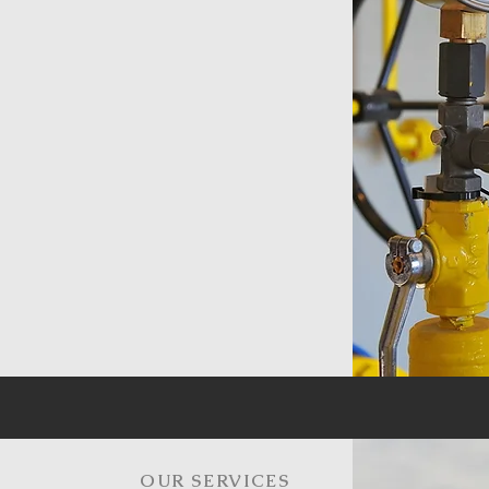
OUR SERVICES