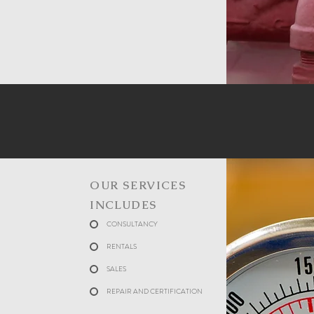
OUR SERVICES
INCLUDES
CONSULTANCY
RENTALS
SALES
REPAIR AND CERTIFICATION