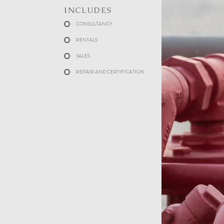
INCLUDES
CONSULTANCY
RENTALS
SALES
REPAIR AND CERTIFICATION