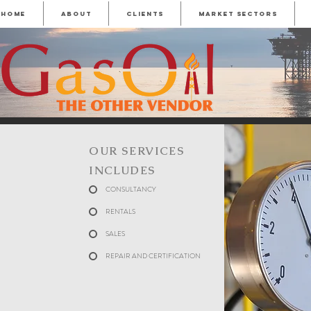
HOME
ABOUT
CLIENTS
MARKET SECTORS
OUR SERVICES
INCLUDES
CONSULTANCY
RENTALS
SALES
REPAIR AND CERTIFICATION