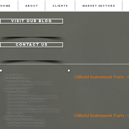
HOME
ABOUT
CLIENTS
MARKET SECTORS
visit our blog
contact us
Oilfield Instrument Parts
:
ALL PRODUCTS
Electronic Load Cells
Load Cells / Load Pins / Tension Cells
Displays / Indicators
Electronic Products
Electronic Gauges
Electronic Midget Weight Indicator Systems
Electronic Pressure Transducers
Electronic Sensors
Electronic Strain Gauge Load Cells
Electronic Wireline Weight Indicator Systems
Multi Gauges
Oilfield Instrument Parts
:
C
Mud Pressure Systems
Dual Pointer Pressure Systems
Single Pointer Pressure Systems