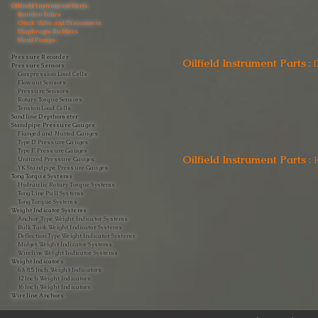
Oilfield Instrument Parts
Bourdon Tubes
Check Valve and Disconnects
Diaphragm Rubbers
Hand Pumps
Pressure Recorder
Oilfield Instrument Parts
:
Pressure Sensors
Compression Load Cells
Flow out Sensors
Pressure Sensors
Rotary Torque Sensors
Tension Load Cells
Sandline Depthometer
Standpipe Pressure Gauges
Flanged and Nutted Gauges
Type D Pressure Gauges
Type F Pressure Gauges
Oilfield Instrument Parts
:
Unitized Pressure Gauges
YK Standpipe Pressure Gauges
Tong Torque Systems
Hydraulic Rotary Torque Systems
Tong Line Pull Systems
Tong Torque Systems
Weight Indicator Systems
Anchor Type Weight Indicator Systems
Bulk Tank Weight Indicator Systems
Deflection Type Weight Indicator Systems
Midget Weight Indicator Systems
Wireline Weight Indicator Systems
Weight Indicators
6 & 8.5 Inch Weight Indicators
12 Inch Weight Indicators
16 Inch Weight Indicators
Wireline Anchors