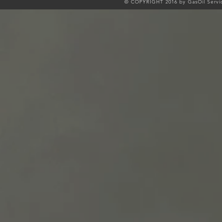
© COPYRIGHT 2016 by GasOil Servic