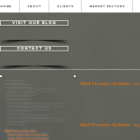
HOME
ABOUT
CLIENTS
MARKET SECTORS
visit our blog
contact us
Mud Pressure Systems
:
ALL PRODUCTS
Dua
Electronic Load Cells
Load Cells / Load Pins / Tension Cells
Displays / Indicators
Electronic Products
Electronic Gauges
Electronic Midget Weight Indicator Systems
Electronic Pressure Transducers
Electronic Sensors
Electronic Strain Gauge Load Cells
Electronic Wireline Weight Indicator Systems
Mud Pressure Systems
:
Multi Gauges
Sin
Mud Pressure Systems
Dual Pointer Pressure Systems
Single Pointer Pressure Systems