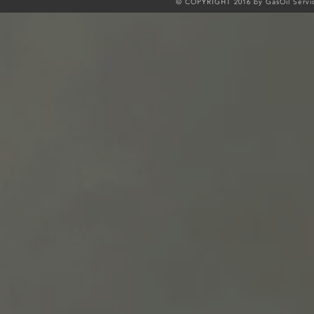
© COPYRIGHT 2016 by GasOil Servic