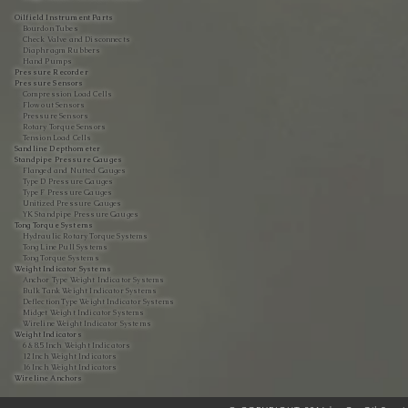
Oilfield Instrument Parts
Bourdon Tubes
Check Valve and Disconnects
Diaphragm Rubbers
Hand Pumps
Pressure Recorder
Pressure Sensors
Compression Load Cells
Flow out Sensors
Pressure Sensors
Rotary Torque Sensors
Tension Load Cells
Sandline Depthometer
Standpipe Pressure Gauges
Flanged and Nutted Gauges
Type D Pressure Gauges
Type F Pressure Gauges
Unitized Pressure Gauges
YK Standpipe Pressure Gauges
Tong Torque Systems
Hydraulic Rotary Torque Systems
Tong Line Pull Systems
Tong Torque Systems
Weight Indicator Systems
Anchor Type Weight Indicator Systems
Bulk Tank Weight Indicator Systems
Deflection Type Weight Indicator Systems
Midget Weight Indicator Systems
Wireline Weight Indicator Systems
Weight Indicators
6 & 8.5 Inch Weight Indicators
12 Inch Weight Indicators
16 Inch Weight Indicators
Wireline Anchors