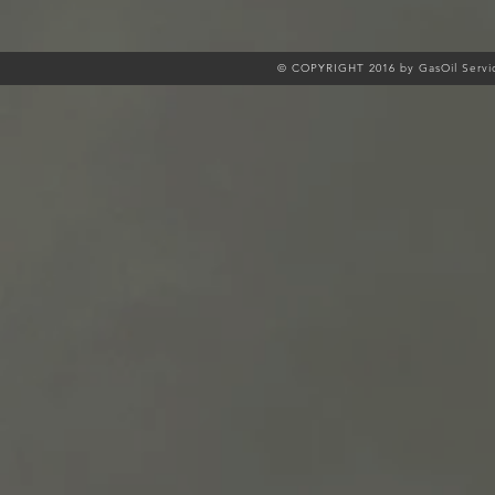
© COPYRIGHT 2016 by GasOil Servic