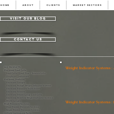
HOME
ABOUT
CLIENTS
MARKET SECTORS
visit our blog
contact us
Weight Indicator Systems
:
ALL PRODUCTS
Electronic Load Cells
Load Cells / Load Pins / Tension Cells
Displays / Indicators
Electronic Products
Electronic Gauges
Electronic Midget Weight Indicator Systems
Electronic Pressure Transducers
Electronic Sensors
Electronic Strain Gauge Load Cells
Electronic Wireline Weight Indicator Systems
Multi Gauges
Weight Indicator Systems
:
Mud Pressure Systems
Dual Pointer Pressure Systems
Single Pointer Pressure Systems
Oilfield Instrument Parts