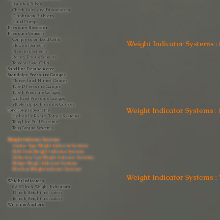
Bourdon Tubes
Check Valve and Disconnects
Diaphragm Rubbers
Hand Pumps
Pressure Recorder
Pressure Sensors
Compression Load Cells
Weight Indicator Systems
:
Flow out Sensors
Pressure Sensors
Rotary Torque Sensors
Tension Load Cells
Sandline Depthometer
Standpipe Pressure Gauges
Flanged and Nutted Gauges
Type D Pressure Gauges
Type F Pressure Gauges
Unitized Pressure Gauges
YK Standpipe Pressure Gauges
Weight Indicator Systems
:
Tong Torque Systems
Hydraulic Rotary Torque Systems
Tong Line Pull Systems
Tong Torque Systems
Weight Indicator Systems
Anchor Type Weight Indicator Systems
Bulk Tank Weight Indicator Systems
Deflection Type Weight Indicator Systems
Midget Weight Indicator Systems
Wireline Weight Indicator Systems
Weight Indicator Systems :
Weight Indicators
6 & 8.5 Inch Weight Indicators
12 Inch Weight Indicators
16 Inch Weight Indicators
Wireline Anchors